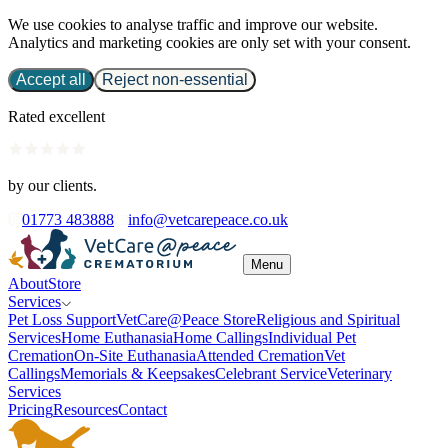
We use cookies to analyse traffic and improve our website.
Analytics and marketing cookies are only set with your consent.
Accept all
Reject non-essential
Rated excellent
by our clients.
01773 483888
info@vetcarepeace.co.uk
Menu
About
Store
Services
Pet Loss Support
VetCare@Peace Store
Religious and Spiritual
Services
Home Euthanasia
Home Callings
Individual Pet
Cremation
On-Site Euthanasia
Attended Cremation
Vet
Callings
Memorials & Keepsakes
Celebrant Service
Veterinary
Services
Pricing
Resources
Contact