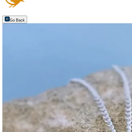
Go Back
Arrange an appointment