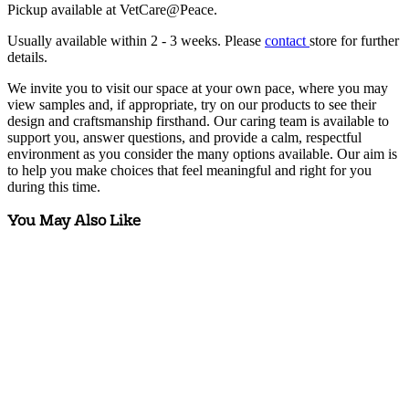
Pickup available at VetCare@Peace.
Usually available within
2 - 3 weeks
. Please
contact
store for further
details.
We invite you to visit our space at your own pace, where you may
view samples and, if appropriate, try on our products to see their
design and craftsmanship firsthand. Our caring team is available to
support you, answer questions, and provide a calm, respectful
environment as you consider the many options available. Our aim is
to help you make choices that feel meaningful and right for you
during this time.
You May Also Like