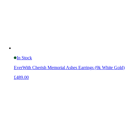
In Stock
EverWith Cherish Memorial Ashes Earrings (9k White Gold)
£489.00