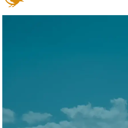
Arrange an appointment