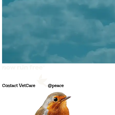
Contact VetCare
@peace