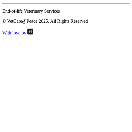
End-of-life Veterinary Services
© VetCare@Peace 2025. All Rights Reserved
With love by