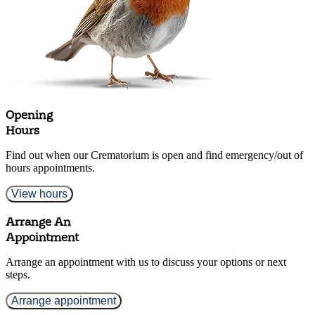
Opening
Hours
Find out when our Crematorium is open and find emergency/out of
hours appointments.
View hours
Arrange An
Appointment
Arrange an appointment with us to discuss your options or next
steps.
Arrange appointment