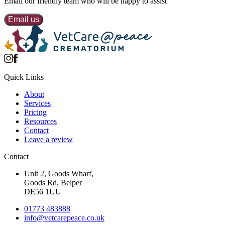
Email our
friendly team
who will be happy to assist
Email us
Quick Links
About
Services
Pricing
Resources
Contact
Leave a review
Contact
Unit 2, Goods Wharf,
Goods Rd, Belper
DE56 1UU
01773 483888
info@
vetcarepeace.co.uk