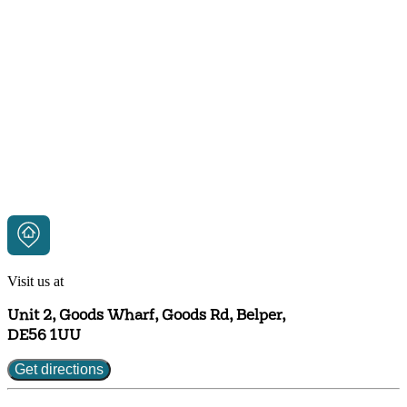
Visit us at
Unit 2, Goods Wharf, Goods Rd, Belper,
DE56 1UU
Get directions