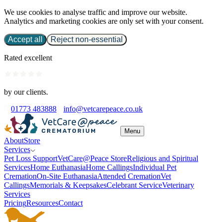
We use cookies to analyse traffic and improve our website.
Analytics and marketing cookies are only set with your consent.
Accept all
Reject non-essential
Rated excellent
by our clients.
01773 483888
info@vetcarepeace.co.uk
Menu
About
Store
Services
Pet Loss Support
VetCare@Peace Store
Religious and Spiritual
Services
Home Euthanasia
Home Callings
Individual Pet
Cremation
On-Site Euthanasia
Attended Cremation
Vet
Callings
Memorials & Keepsakes
Celebrant Service
Veterinary
Services
Pricing
Resources
Contact