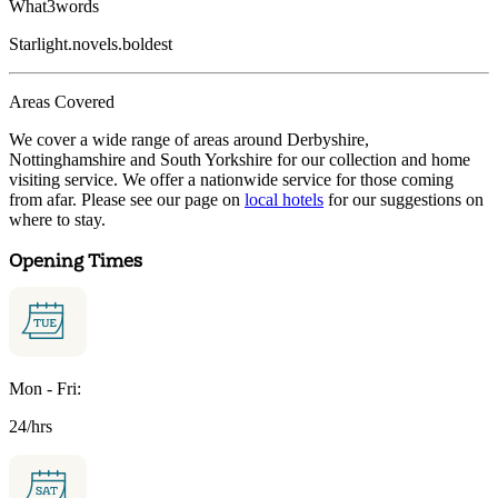
What3words
Starlight.novels.boldest
Areas Covered
We cover a wide range of areas around Derbyshire,
Nottinghamshire and South Yorkshire for our collection and home
visiting service. We offer a nationwide service for those coming
from afar. Please see our page on
local hotels
for our suggestions on
where to stay.
Opening Times
Mon - Fri:
24/hrs