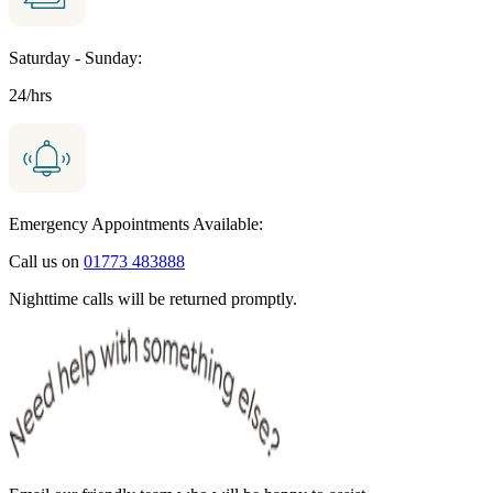
Saturday - Sunday:
24/hrs
Emergency Appointments Available:
Call us on
01773 483888
Nighttime calls will be returned promptly.