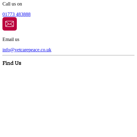
Call us on
01773 483888
Email us
info@
vetcarepeace.co.uk
Find Us