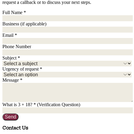
request a callback or to discuss your next steps.
Full Name
*
Business
(if applicable)
Email
*
Phone Number
Subject
*
Urgency of request
*
Message
*
What is
3
+
18
?
*
(Verification Question)
Send
Contact Us