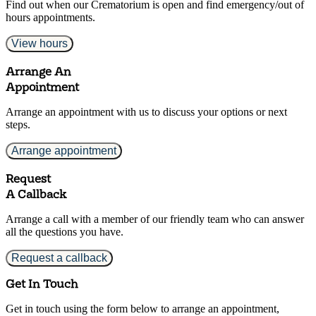
Find out when our Crematorium is open and find emergency/out of
hours appointments.
View hours
Arrange An
Appointment
Arrange an appointment with us to discuss your options or next
steps.
Arrange appointment
Request
A Callback
Arrange a call with a member of our friendly team who can answer
all the questions you have.
Request a callback
Get In Touch
Get in touch using the form below to arrange an appointment,