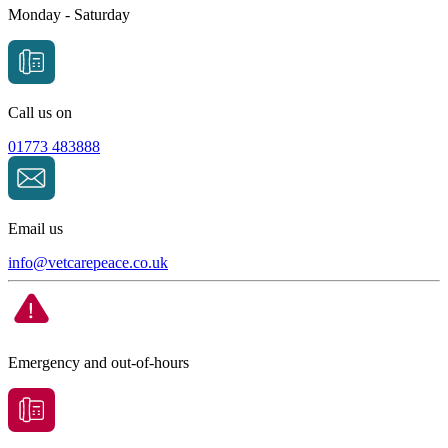
Monday - Saturday
Call us on
01773 483888
Email us
info@
vetcarepeace.co.uk
Emergency and out-of-hours