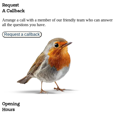
Request
A Callback
Arrange a call with a member of our friendly team who can answer
all the questions you have.
Request a callback
Opening
Hours