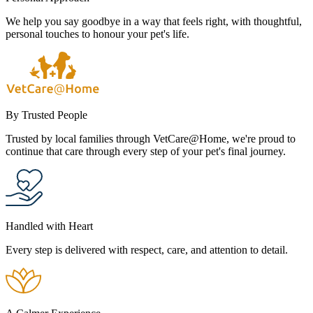
We help you say goodbye in a way that feels right, with thoughtful,
personal touches to honour your pet's life.
By Trusted People
Trusted by local families through VetCare@Home, we're proud to
continue that care through every step of your pet's final journey.
Handled with Heart
Every step is delivered with respect, care, and attention to detail.