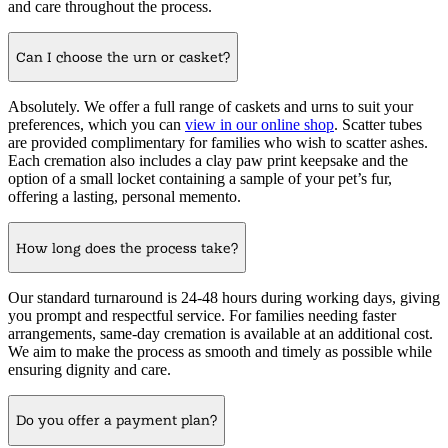
and care throughout the process.
Can I choose the urn or casket?
Absolutely. We offer a full range of caskets and urns to suit your
preferences, which you can
view in our online shop
. Scatter tubes
are provided complimentary for families who wish to scatter ashes.
Each cremation also includes a clay paw print keepsake and the
option of a small locket containing a sample of your pet’s fur,
offering a lasting, personal memento.
How long does the process take?
Our standard turnaround is 24-48 hours during working days, giving
you prompt and respectful service. For families needing faster
arrangements, same-day cremation is available at an additional cost.
We aim to make the process as smooth and timely as possible while
ensuring dignity and care.
Do you offer a payment plan?