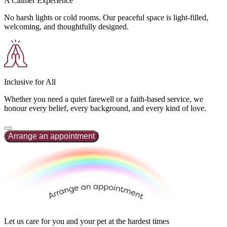
A Calmer Experience
No harsh lights or cold rooms. Our peaceful space is light-filled,
welcoming, and thoughtfully designed.
Inclusive for All
Whether you need a quiet farewell or a faith-based service, we
honour every belief, every background, and every kind of love.
Arrange an appointment
Let us care for you
and
your pet at the hardest times