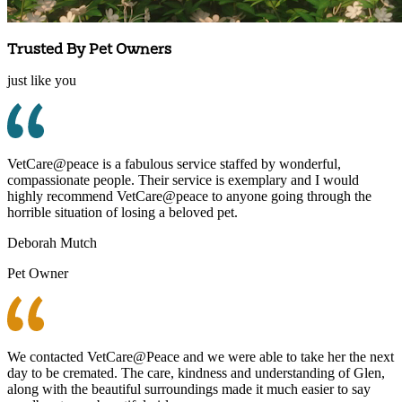
Trusted By Pet Owners
just like you
VetCare@peace is a fabulous service staffed by wonderful,
compassionate people. Their service is exemplary and I would
highly recommend VetCare@peace to anyone going through the
horrible situation of losing a beloved pet.
Deborah Mutch
Pet Owner
We contacted VetCare@Peace and we were able to take her the next
day to be cremated. The care, kindness and understanding of Glen,
along with the beautiful surroundings made it much easier to say