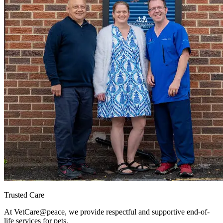
Trusted Care
At VetCare
@peace
, we provide respectful and supportive end-of-
life services for pets.