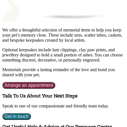
We offer a thoughtful selection of memorial items to help you keep
your pet’s memory close. These include urns, scatter tubes, caskets,
and bespoke keepsakes created by local artists.
Optional keepsakes include hair clippings, clay paw prints, and
jewellery designed to hold a small portion of ashes. You can choose
something discreet, decorative, or personally engraved.
Memorials provide a lasting reminder of the love and bond you
shared with your pet.
Arrange an appointment
Talk To Us About Your Next Steps
Speak to one of our compassionate and friendly team today.
Get in touch
Get Useful Help & Advice at Our Resource Centre