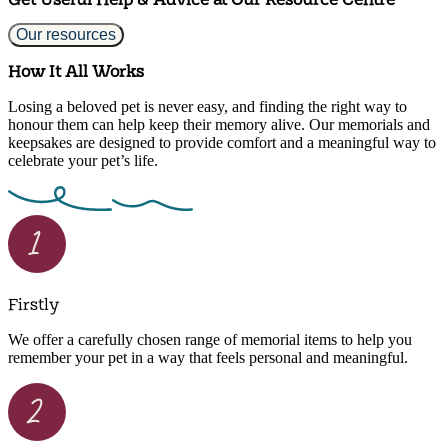
Our resources
How It All Works
Losing a beloved pet is never easy, and finding the right way to
honour them can help keep their memory alive. Our memorials and
keepsakes are designed to provide comfort and a meaningful way to
celebrate your pet’s life.
Firstly
We offer a carefully chosen range of memorial items to help you
remember your pet in a way that feels personal and meaningful.