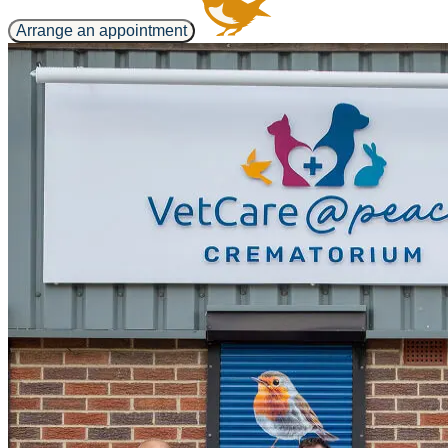
Arrange an appointment