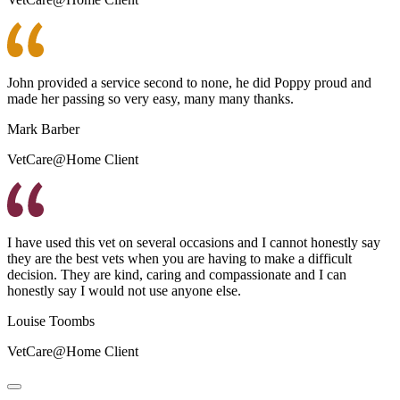
John provided a service second to none, he did Poppy proud and
made her passing so very easy, many many thanks.
Mark Barber
VetCare@Home Client
I have used this vet on several occasions and I cannot honestly say
they are the best vets when you are having to make a difficult
decision. They are kind, caring and compassionate and I can
honestly say I would not use anyone else.
Louise Toombs
VetCare@Home Client