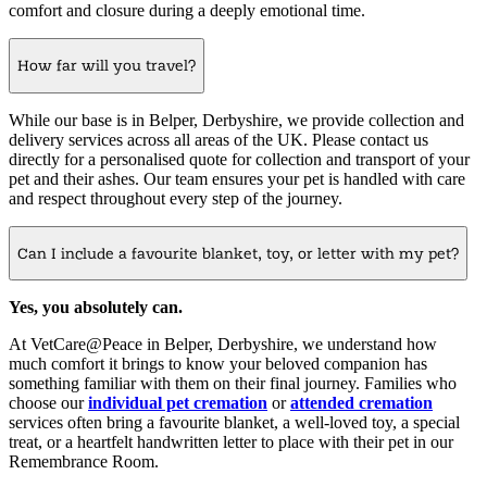
comfort and closure during a deeply emotional time.
How far will you travel?
While our base is in Belper, Derbyshire, we provide collection and
delivery services across all areas of the UK. Please contact us
directly for a personalised quote for collection and transport of your
pet and their ashes. Our team ensures your pet is handled with care
and respect throughout every step of the journey.
Can I include a favourite blanket, toy, or letter with my pet?
Yes, you absolutely can.
At VetCare@Peace in Belper, Derbyshire, we understand how
much comfort it brings to know your beloved companion has
something familiar with them on their final journey. Families who
choose our
individual pet cremation
or
attended cremation
services often bring a favourite blanket, a well-loved toy, a special
treat, or a heartfelt handwritten letter to place with their pet in our
Remembrance Room.