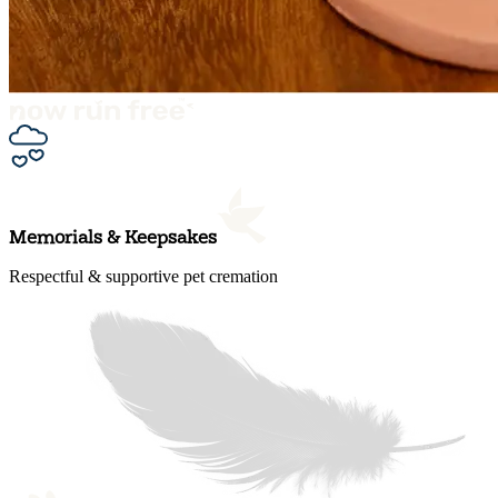
Memorials & Keepsakes
Respectful & supportive pet cremation