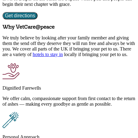
begin their next chapter with grace.
Get directions
Why VetCare
@peace
We truly believe by looking after your family member and giving
them the send off they deserve they will run free and always be with
you. We cover all parts of the UK if bringing your pet to us. There
are a variety of
hotels to stay in
locally if bringing your pet to us.
Dignified Farewells
We offer calm, compassionate support from first contact to the return
of ashes — making every goodbye as gentle as possible.
Personal Approach