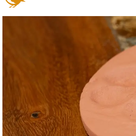
Arrange an appointment