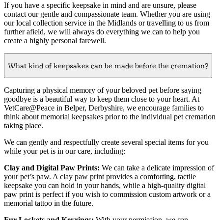
If you have a specific keepsake in mind and are unsure, please
contact our gentle and compassionate team. Whether you are using
our local collection service in the Midlands or travelling to us from
further afield, we will always do everything we can to help you
create a highly personal farewell.
What kind of keepsakes can be made before the cremation?
Capturing a physical memory of your beloved pet before saying
goodbye is a beautiful way to keep them close to your heart. At
VetCare@Peace in Belper, Derbyshire, we encourage families to
think about memorial keepsakes prior to the individual pet cremation
taking place.
We can gently and respectfully create several special items for you
while your pet is in our care, including:
Clay and Digital Paw Prints:
We can take a delicate impression of
your pet’s paw. A clay paw print provides a comforting, tactile
keepsake you can hold in your hands, while a high-quality digital
paw print is perfect if you wish to commission custom artwork or a
memorial tattoo in the future.
Fur Lockets and Keyrings:
With your permission, we can