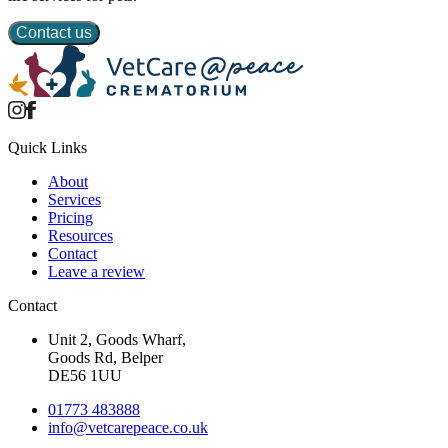
Contact us
Quick Links
About
Services
Pricing
Resources
Contact
Leave a review
Contact
Unit 2, Goods Wharf,
Goods Rd, Belper
DE56 1UU
01773 483888
info@
vetcarepeace.co.uk