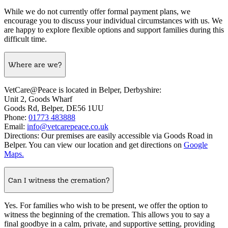
While we do not currently offer formal payment plans, we
encourage you to discuss your individual circumstances with us. We
are happy to explore flexible options and support families during this
difficult time.
Where are we?
VetCare@Peace is located in Belper, Derbyshire:
Unit 2, Goods Wharf
Goods Rd, Belper, DE56 1UU
Phone:
01773 483888
Email:
info@vetcarepeace.co.uk
Directions: Our premises are easily accessible via Goods Road in
Belper. You can view our location and get directions on
Google
Maps.
Can I witness the cremation?
Yes. For families who wish to be present, we offer the option to
witness the beginning of the cremation. This allows you to say a
final goodbye in a calm, private, and supportive setting, providing