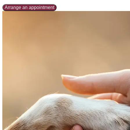
Arrange an appointment