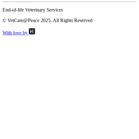
End-of-life Veterinary Services
© VetCare@Peace 2025. All Rights Reserved
With love by