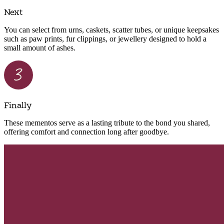
Next
You can select from urns, caskets, scatter tubes, or unique keepsakes
such as paw prints, fur clippings, or jewellery designed to hold a
small amount of ashes.
Finally
These mementos serve as a lasting tribute to the bond you shared,
offering comfort and connection long after goodbye.