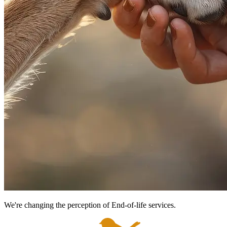
We're changing the perception of End-of-life services.