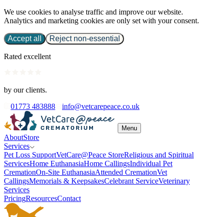
We use cookies to analyse traffic and improve our website.
Analytics and marketing cookies are only set with your consent.
Accept all
Reject non-essential
Rated excellent
by our clients.
01773 483888
info@vetcarepeace.co.uk
Menu
About
Store
Services
Pet Loss Support
VetCare@Peace Store
Religious and Spiritual
Services
Home Euthanasia
Home Callings
Individual Pet
Cremation
On-Site Euthanasia
Attended Cremation
Vet
Callings
Memorials & Keepsakes
Celebrant Service
Veterinary
Services
Pricing
Resources
Contact