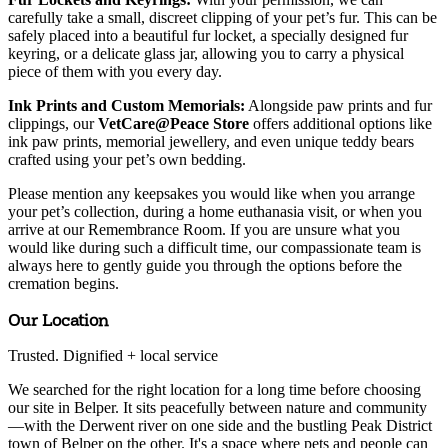
carefully take a small, discreet clipping of your pet’s fur. This can be
safely placed into a beautiful fur locket, a specially designed fur
keyring, or a delicate glass jar, allowing you to carry a physical
piece of them with you every day.
Ink Prints and Custom Memorials:
Alongside paw prints and fur
clippings, our
VetCare@Peace Store
offers additional options like
ink paw prints, memorial jewellery, and even unique teddy bears
crafted using your pet’s own bedding.
Please mention any keepsakes you would like when you arrange
your pet’s collection, during a home euthanasia visit, or when you
arrive at our Remembrance Room. If you are unsure what you
would like during such a difficult time, our compassionate team is
always here to gently guide you through the options before the
cremation begins.
Our Location
Trusted. Dignified
+ local
service
We searched for the right location for a long time before choosing
our site in Belper. It sits peacefully between nature and community
—with the Derwent river on one side and the bustling Peak District
town of Belper on the other. It's a space where pets and people can