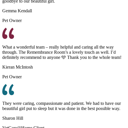
goodbye to our beautiful girl.
Gemma Kendall
Pet Owner
What a wonderful team – really helpful and caring all the way
through. The Remembrance Room’s a lovely touch as well. I’d
definitely recommend to anyone 🩵 Thank you to the whole team!
Kieran McIntosh
Pet Owner
They were caring, compassionate and patient. We had to have our
beautiful girl put to sleep but it was done in the best possible way.
Sharon Hill
VetCare@Home Client