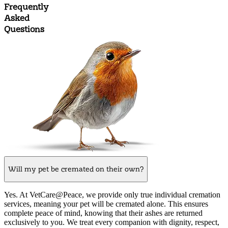
Frequently
Asked
Questions
Will my pet be cremated on their own?
Yes. At VetCare@Peace, we provide only true individual cremation
services, meaning your pet will be cremated alone. This ensures
complete peace of mind, knowing that their ashes are returned
exclusively to you. We treat every companion with dignity, respect,