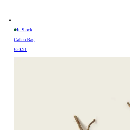
In Stock
Calico Bag
£20.51