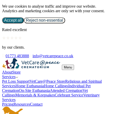
We use cookies to analyse traffic and improve our website.
Analytics and marketing cookies are only set with your consent.
Accept all
Reject non-essential
Rated excellent
by our clients.
01773 483888
info@vetcarepeace.co.uk
Menu
About
Store
Services
Pet Loss Support
VetCare@Peace Store
Religious and Spiritual
Services
Home Euthanasia
Home Callings
Individual Pet
Cremation
On-Site Euthanasia
Attended Cremation
Vet
Callings
Memorials & Keepsakes
Celebrant Service
Veterinary
Services
Pricing
Resources
Contact