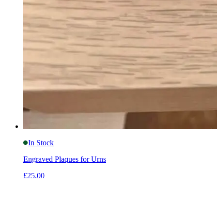
In Stock
Engraved Plaques for Urns
£25.00