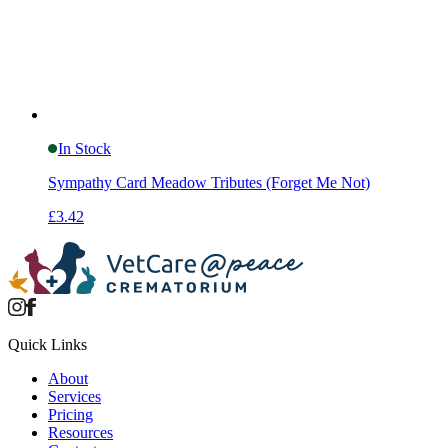
In Stock
Sympathy Card Meadow Tributes (Forget Me Not)
£3.42
Quick Links
About
Services
Pricing
Resources