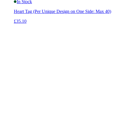
In Stock
Heart Tag (Per Unique Design on One Side: Max 40)
£35.10