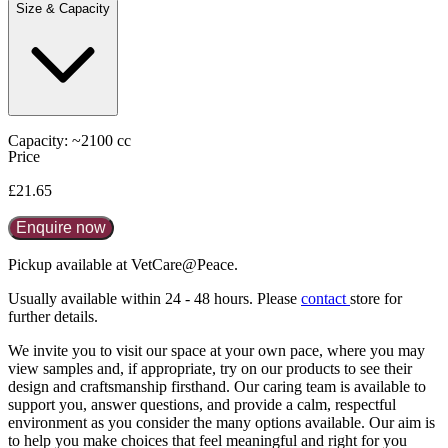
Size & Capacity
Capacity: ~2100 cc
Price
£21.65
Enquire now
Pickup available at VetCare@Peace.
Usually available within
24 - 48 hours
. Please
contact
store for
further details.
We invite you to visit our space at your own pace, where you may
view samples and, if appropriate, try on our products to see their
design and craftsmanship firsthand. Our caring team is available to
support you, answer questions, and provide a calm, respectful
environment as you consider the many options available. Our aim is
to help you make choices that feel meaningful and right for you