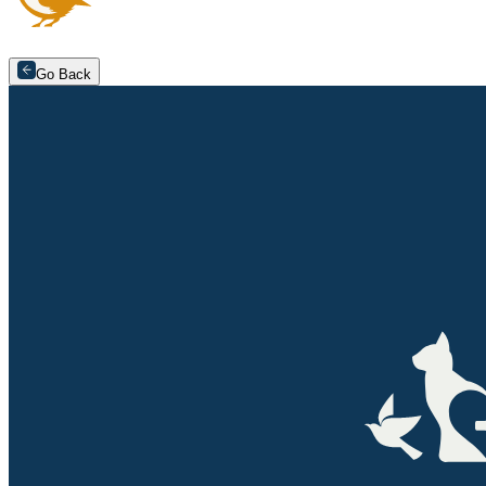
Go Back
Arrange an appointment