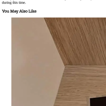
during this time.
You May Also Like