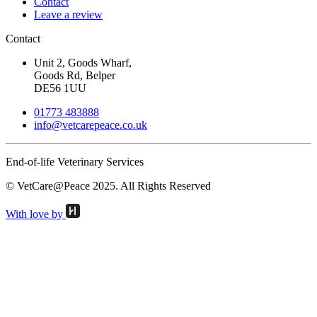
Contact
Leave a review
Contact
Unit 2, Goods Wharf,
Goods Rd, Belper
DE56 1UU
01773 483888
info@
vetcarepeace.co.uk
End-of-life Veterinary Services
© VetCare@Peace 2025. All Rights Reserved
With love by