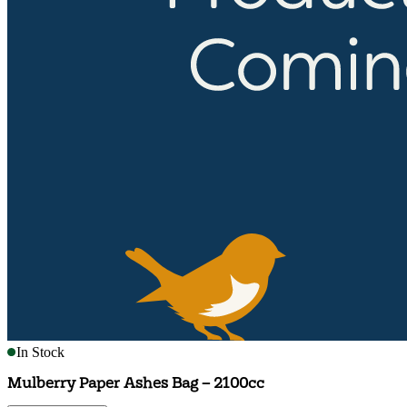
In Stock
Mulberry Paper Ashes Bag – 2100cc