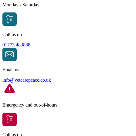
Monday - Saturday
Call us on
01773 483888
Email us
info@
vetcarepeace.co.uk
Emergency and out-of-hours
Call us on