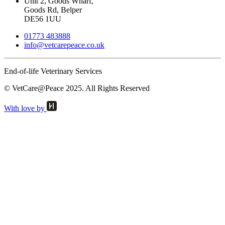
Unit 2, Goods Wharf,
Goods Rd, Belper
DE56 1UU
01773 483888
info@
vetcarepeace.co.uk
End-of-life Veterinary Services
© VetCare@Peace 2025. All Rights Reserved
With love by