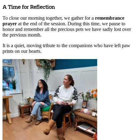
A Time for Reflection
To close our morning together, we gather for a
remembrance
prayer
at the end of the session. During this time, we pause to
honor and remember all the precious pets we have sadly lost over
the previous month.
It is a quiet, moving tribute to the companions who have left paw
prints on our hearts.