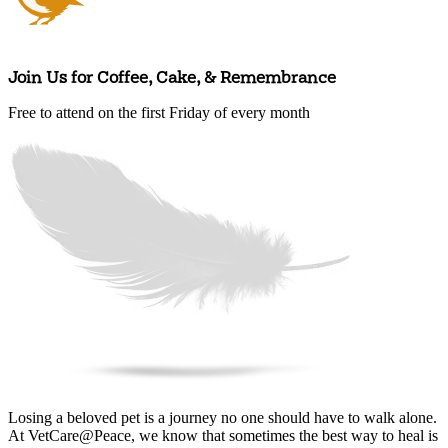
Join Us for Coffee, Cake, & Remembrance
Free to attend on the first Friday of every month
Arrange an appointment
Losing a beloved pet is a journey no one should have to walk alone.
At VetCare@Peace, we know that sometimes the best way to heal is