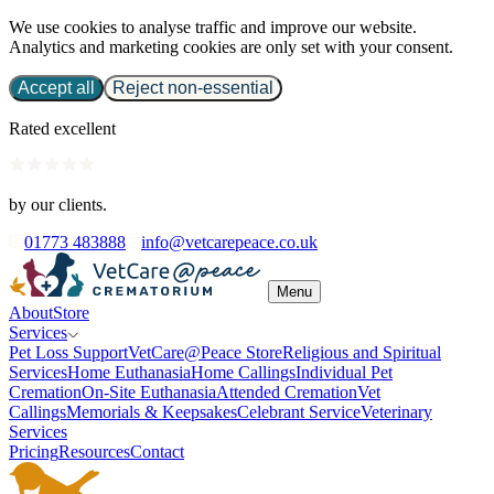
We use cookies to analyse traffic and improve our website.
Analytics and marketing cookies are only set with your consent.
Accept all
Reject non-essential
Rated excellent
by our clients.
01773 483888
info@vetcarepeace.co.uk
Menu
About
Store
Services
Pet Loss Support
VetCare@Peace Store
Religious and Spiritual
Services
Home Euthanasia
Home Callings
Individual Pet
Cremation
On-Site Euthanasia
Attended Cremation
Vet
Callings
Memorials & Keepsakes
Celebrant Service
Veterinary
Services
Pricing
Resources
Contact