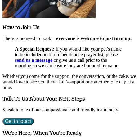
How to Join Us
There is no need to book—
everyone is welcome to just turn up.
A Special Request:
If you would like your pet’s name
to be included in our remembrance prayer list, please
send us a message
or give us a call prior to the
morning so we can ensure they are honored by name.
Whether you come for the support, the conversation, or the cake, we
would love to see you there. Let’s support one another, one cup at a
time.
Talk To Us About Your Next Steps
Speak to one of our compassionate and friendly team today.
Get in touch
We're Here, When You're Ready