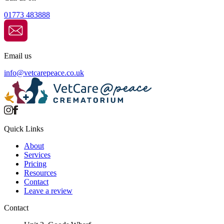
01773 483888
Email us
info@
vetcarepeace.co.uk
Quick Links
About
Services
Pricing
Resources
Contact
Leave a review
Contact