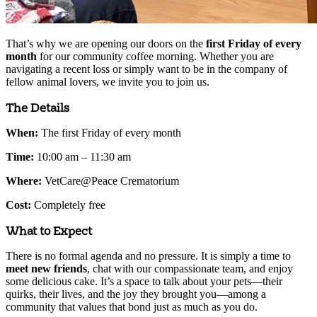
That’s why we are opening our doors on the
first Friday of every
month
for our community coffee morning. Whether you are
navigating a recent loss or simply want to be in the company of
fellow animal lovers, we invite you to join us.
The Details
When:
The first Friday of every month
Time:
10:00 am – 11:30 am
Where:
VetCare@Peace Crematorium
Cost:
Completely free
What to Expect
There is no formal agenda and no pressure. It is simply a time to
meet new friends
, chat with our compassionate team, and enjoy
some delicious cake. It’s a space to talk about your pets—their
quirks, their lives, and the joy they brought you—among a
community that values that bond just as much as you do.