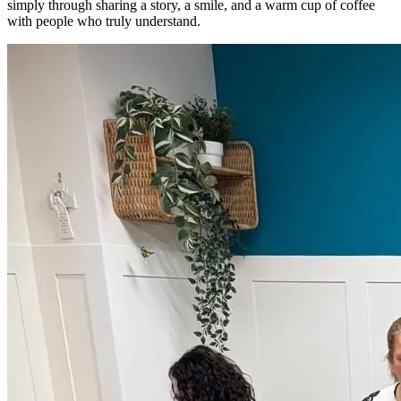
simply through sharing a story, a smile, and a warm cup of coffee
with people who truly understand.