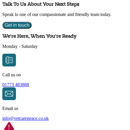
Talk To Us About Your Next Steps
Speak to one of our compassionate and friendly team today.
Get in touch
We're Here, When You're Ready
Monday - Saturday
Call us on
01773 483888
Email us
info@
vetcarepeace.co.uk