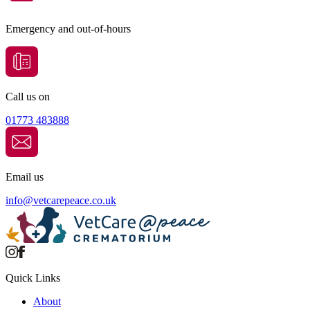
Emergency and out-of-hours
Call us on
01773 483888
Email us
info@
vetcarepeace.co.uk
Quick Links
About