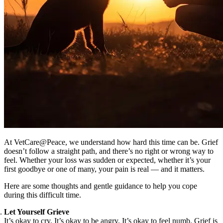
At VetCare@Peace, we understand how hard this time can be. Grief
doesn’t follow a straight path, and there’s no right or wrong way to
feel. Whether your loss was sudden or expected, whether it’s your
first goodbye or one of many, your pain is real — and it matters.
Here are some thoughts and gentle guidance to help you cope
during this difficult time.
Let Yourself Grieve
It’s okay to cry. It’s okay to be angry. It’s okay to feel numb. Grief is