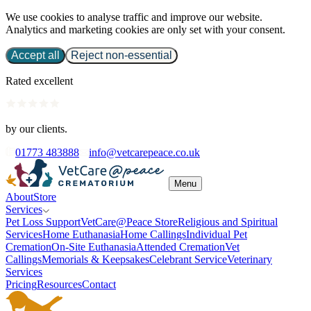
We use cookies to analyse traffic and improve our website.
Analytics and marketing cookies are only set with your consent.
Accept all
Reject non-essential
Rated excellent
by our clients.
01773 483888
info@vetcarepeace.co.uk
Menu
About
Store
Services
Pet Loss Support
VetCare@Peace Store
Religious and Spiritual
Services
Home Euthanasia
Home Callings
Individual Pet
Cremation
On-Site Euthanasia
Attended Cremation
Vet
Callings
Memorials & Keepsakes
Celebrant Service
Veterinary
Services
Pricing
Resources
Contact