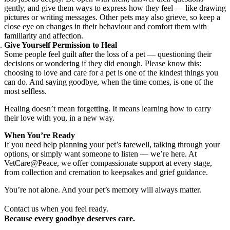
gently, and give them ways to express how they feel — like drawing
pictures or writing messages. Other pets may also grieve, so keep a
close eye on changes in their behaviour and comfort them with
familiarity and affection.
Give Yourself Permission to Heal
Some people feel guilt after the loss of a pet — questioning their
decisions or wondering if they did enough. Please know this:
choosing to love and care for a pet is one of the kindest things you
can do. And saying goodbye, when the time comes, is one of the
most selfless.
Healing doesn’t mean forgetting. It means learning how to carry
their love with you, in a new way.
When You’re Ready
If you need help planning your pet’s farewell, talking through your
options, or simply want someone to listen — we’re here. At
VetCare@Peace, we offer compassionate support at every stage,
from collection and cremation to keepsakes and grief guidance.
You’re not alone. And your pet’s memory will always matter.
Contact us when you feel ready.
Because every goodbye deserves care.