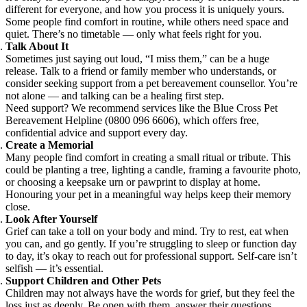
different for everyone, and how you process it is uniquely yours.
Some people find comfort in routine, while others need space and
quiet. There’s no timetable — only what feels right for you.
Talk About It
Sometimes just saying out loud, “I miss them,” can be a huge
release. Talk to a friend or family member who understands, or
consider seeking support from a pet bereavement counsellor. You’re
not alone — and talking can be a healing first step.
Need support? We recommend services like the Blue Cross Pet
Bereavement Helpline (0800 096 6606), which offers free,
confidential advice and support every day.
Create a Memorial
Many people find comfort in creating a small ritual or tribute. This
could be planting a tree, lighting a candle, framing a favourite photo,
or choosing a keepsake urn or pawprint to display at home.
Honouring your pet in a meaningful way helps keep their memory
close.
Look After Yourself
Grief can take a toll on your body and mind. Try to rest, eat when
you can, and go gently. If you’re struggling to sleep or function day
to day, it’s okay to reach out for professional support. Self-care isn’t
selfish — it’s essential.
Support Children and Other Pets
Children may not always have the words for grief, but they feel the
loss just as deeply. Be open with them, answer their questions