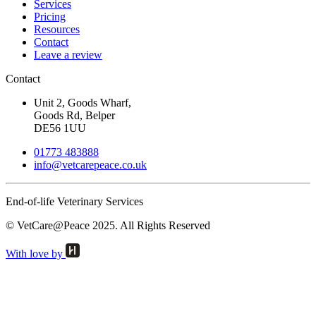
Services
Pricing
Resources
Contact
Leave a review
Contact
Unit 2, Goods Wharf,
Goods Rd, Belper
DE56 1UU
01773 483888
info@
vetcarepeace.co.uk
End-of-life Veterinary Services
© VetCare@Peace 2025. All Rights Reserved
With love by