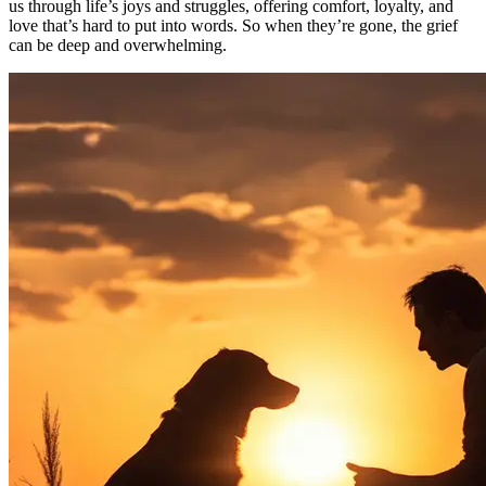
us through life’s joys and struggles, offering comfort, loyalty, and
love that’s hard to put into words. So when they’re gone, the grief
can be deep and overwhelming.