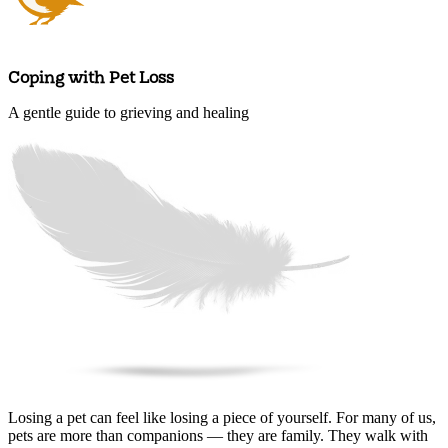
Coping with Pet Loss
A gentle guide to grieving and healing
Arrange an appointment
Losing a pet can feel like losing a piece of yourself. For many of us,
pets are more than companions — they are family. They walk with