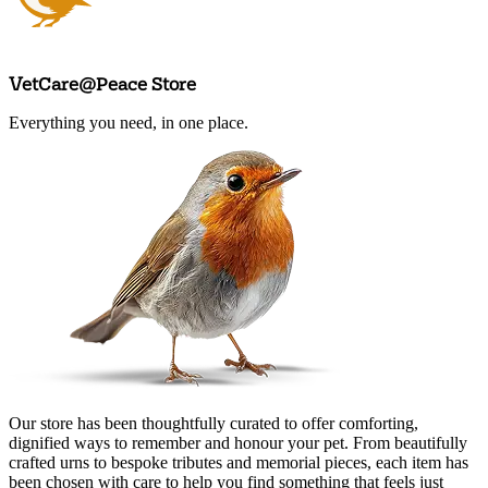
VetCare@Peace Store
Everything you need, in one place.
Arrange an appointment
Our store has been thoughtfully curated to offer comforting,
dignified ways to remember and honour your pet. From beautifully
crafted urns to bespoke tributes and memorial pieces, each item has
been chosen with care to help you find something that feels just