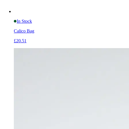
In Stock
Calico Bag
£20.51