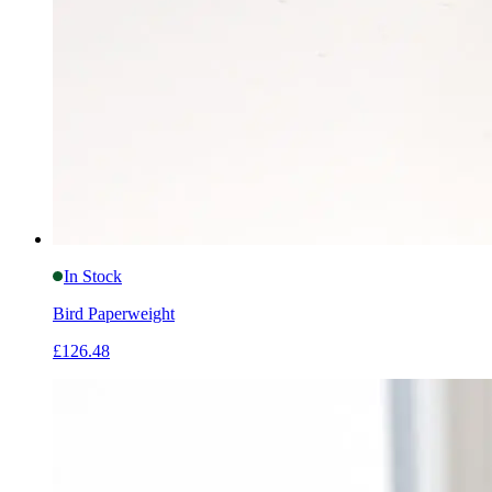
In Stock
Bird Paperweight
£126.48