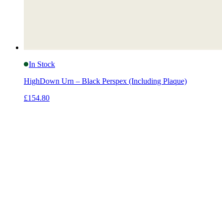
In Stock
HighDown Urn – Black Perspex (Including Plaque)
£154.80