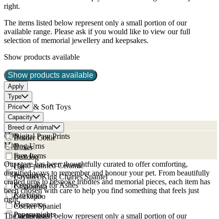
right.
The items listed below represent only a small portion of our
available range. Please ask if you would like to view our full
selection of memorial jewellery and keepsakes.
Show products available
Show products available
Apply
Type
Bears & Soft Toys
Price
Min
Caskets
Capacity
Min
Cat Urns
Breed or Animal
Max
Digital Paw Prints
Border Collie
Max
Dog Urns
Boxer
Free Items
Bulldog
Our store has been thoughtfully curated to offer comforting,
Hand-painted Ceramic
Cat
dignified ways to remember and honour your pet. From beautifully
Jewellery
Cavalier King Charles Spaniel
crafted urns to bespoke tributes and memorial pieces, each item has
Keepsakes for Ashes
Chihuahua
been chosen with care to help you find something that feels just
Keyrings
Cockapoo
right.
Mementos
Cocker Spaniel
Paperweights
The items listed below represent only a small portion of our
Dachshund