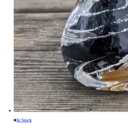
In Stock