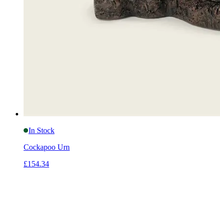
In Stock
Cockapoo Urn
£154.34