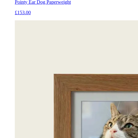
Pointy Ear Dog Paperweight
£153.00