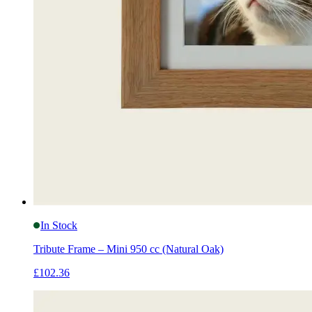
In Stock
Tribute Frame – Mini 950 cc (Natural Oak)
£102.36