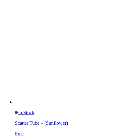
In Stock
Scatter Tube – (Sunflower)
Free