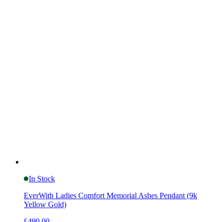
In Stock
EverWith Ladies Comfort Memorial Ashes Pendant (9k
Yellow Gold)
£490.00