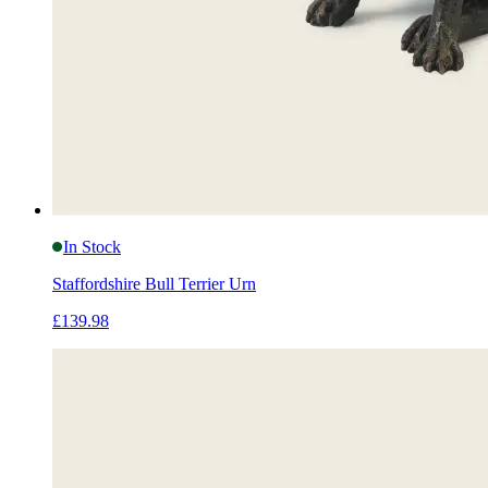
In Stock
Staffordshire Bull Terrier Urn
£139.98