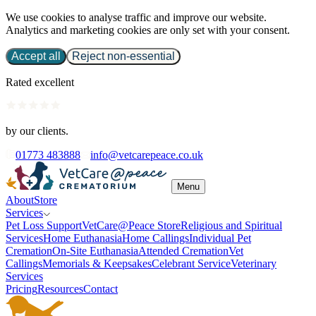
We use cookies to analyse traffic and improve our website.
Analytics and marketing cookies are only set with your consent.
Accept all
Reject non-essential
Rated excellent
by our clients.
01773 483888
info@vetcarepeace.co.uk
Menu
About
Store
Services
Pet Loss Support
VetCare@Peace Store
Religious and Spiritual
Services
Home Euthanasia
Home Callings
Individual Pet
Cremation
On-Site Euthanasia
Attended Cremation
Vet
Callings
Memorials & Keepsakes
Celebrant Service
Veterinary
Services
Pricing
Resources
Contact