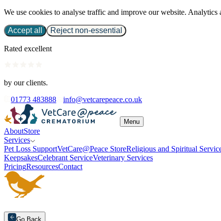
We use cookies to analyse traffic and improve our website. Analytics 
Accept all
Reject non-essential
Rated excellent
by our clients.
01773 483888
info@vetcarepeace.co.uk
Menu
About
Store
Services
Pet Loss Support
VetCare@Peace Store
Religious and Spiritual Servic
Keepsakes
Celebrant Service
Veterinary Services
Pricing
Resources
Contact
Go Back