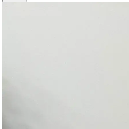
Arrange an appointment