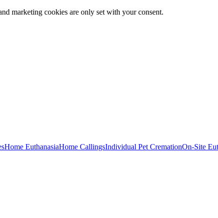
and marketing cookies are only set with your consent.
es
Home Euthanasia
Home Callings
Individual Pet Cremation
On-Site Eu