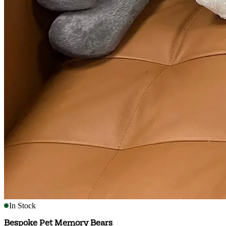
In Stock
Bespoke Pet Memory Bears