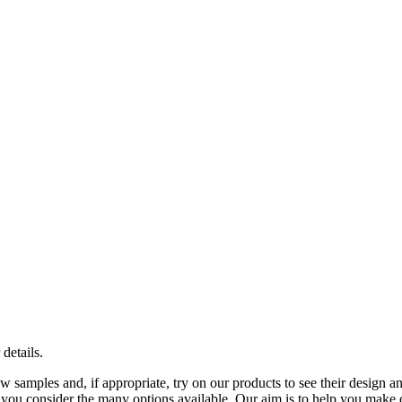
 details.
samples and, if appropriate, try on our products to see their design an
you consider the many options available. Our aim is to help you make ch