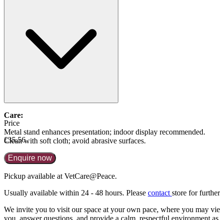
60cc = £35.56
400cc = £41.26
Care:
Price
Metal stand enhances presentation; indoor display recommended.
£35.56
Clean with soft cloth; avoid abrasive surfaces.
Enquire now
Pickup available at VetCare@Peace.
Usually available within
24 - 48 hours
. Please
contact
store for further
We invite you to visit our space at your own pace, where you may view 
you, answer questions, and provide a calm, respectful environment as 