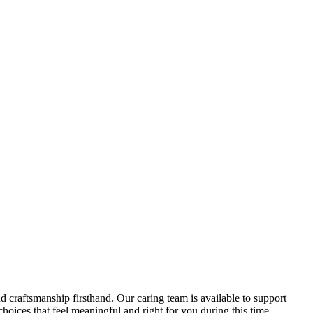
d craftsmanship firsthand. Our caring team is available to support
oices that feel meaningful and right for you during this time.