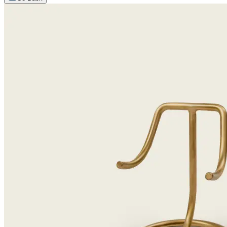
Arrange an appointment