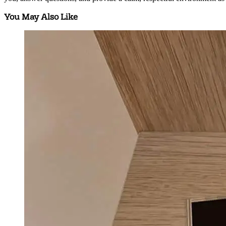
You May Also Like