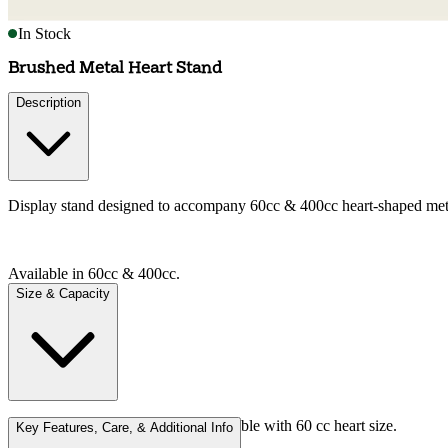
In Stock
Brushed Metal Heart Stand
Description
Display stand designed to accompany 60cc & 400cc heart-shaped metal 
Available in 60cc & 400cc.
Size & Capacity
Stand height approx 5-8 cm; compatible with 60 cc heart size.
Key Features, Care, & Additional Info
Available in