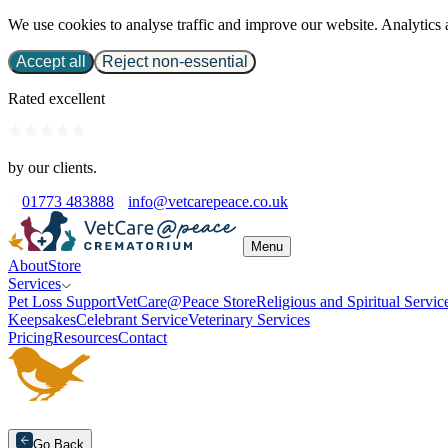
We use cookies to analyse traffic and improve our website. Analytics 
Accept all
Reject non-essential
Rated excellent
by our clients.
01773 483888
info@vetcarepeace.co.uk
Menu
About
Store
Services
Pet Loss Support
VetCare@Peace Store
Religious and Spiritual Servic
Keepsakes
Celebrant Service
Veterinary Services
Pricing
Resources
Contact
Go Back