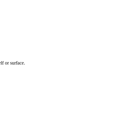
f or surface.