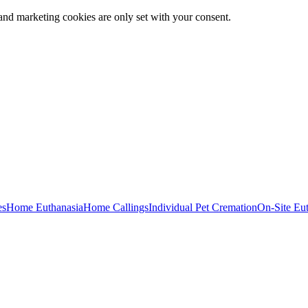
and marketing cookies are only set with your consent.
es
Home Euthanasia
Home Callings
Individual Pet Cremation
On-Site Eu