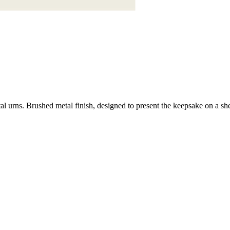
urns. Brushed metal finish, designed to present the keepsake on a shel