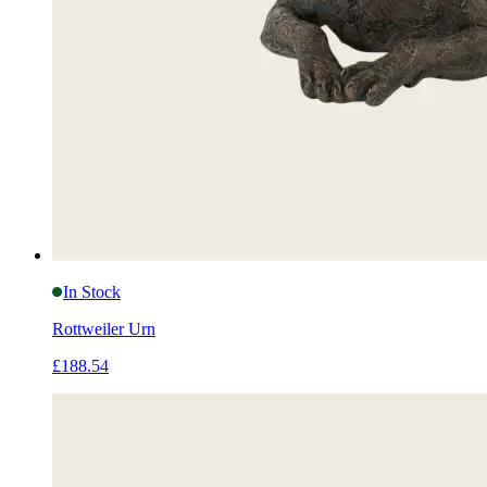
In Stock
Rottweiler Urn
£188.54