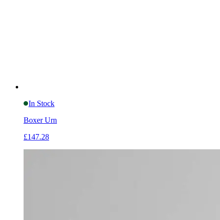
In Stock
Boxer Urn
£147.28