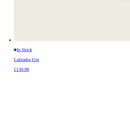
In Stock
Labrador Urn
£139.98