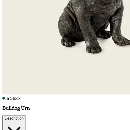
In Stock
Bulldog Urn
Description