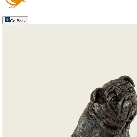
Go Back
Arrange an appointment