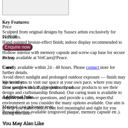
Key Features:
Price
Sculpted from original designs by Sussex artists exclusively for
£139.98
Petributes.
Hand-painted bronze-effect finish; indoor display recommended to
Enquire now
preserve finish.
Hollow interior with memory capsule and screw-cap base for secure
access.
Pickup available at VetCare@Peace.
Care:
Usually available within
24 - 48 hours
. Please
contact
store for
further details.
Avoid direct sunlight and prolonged outdoor exposure — finish may
age/weather.
We invite you to visit our space at your own pace, where you may
Dust gently with soft, dry cloth or brush.
view samples and, if appropriate, try on our products to see their
design and craftsmanship firsthand. Our caring team is available to
Additional Info:
support you, answer questions, and provide a calm, respectful
environment as you consider the many options available. Our aim is
Material: cast polyester resin.
to help you make choices that feel meaningful and right for you
Personalisation available (engraved plaque, memory capsule etc.).
during this time.
You May Also Like