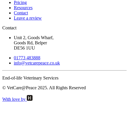
Pricing
Resources
Contact
Leave a review
Contact
Unit 2, Goods Wharf,
Goods Rd, Belper
DE56 1UU
01773 483888
info@
vetcarepeace.co.uk
End-of-life Veterinary Services
© VetCare@Peace 2025. All Rights Reserved
With love by