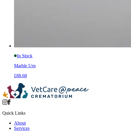
In Stock
Marble Urn
£88.68
Quick Links
About
Services