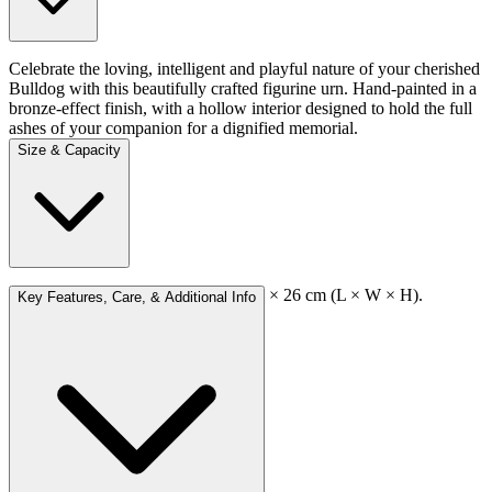
Celebrate the loving, intelligent and playful nature of your cherished
Bulldog with this beautifully crafted figurine urn. Hand-painted in a
bronze-effect finish, with a hollow interior designed to hold the full
ashes of your companion for a dignified memorial.
Size & Capacity
External dimensions: approx 16 × 27 × 26 cm (L × W × H).
Key Features, Care, & Additional Info
Capacity: approx 2,000 cc.