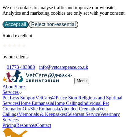
We use cookies to analyse traffic and improve our website.
Analytics and marketing cookies are only set with your consent.
Accept all
Reject non-essential
Rated excellent
by our clients.
01773 483888
info@vetcarepeace.co.uk
Menu
About
Store
Services
Pet Loss Support
VetCare@Peace Store
Religious and Spiritual
Services
Home Euthanasia
Home Callings
Individual Pet
Cremation
On-Site Euthanasia
Attended Cremation
Vet
Callings
Memorials & Keepsakes
Celebrant Service
Veterinary
Services
Pricing
Resources
Contact