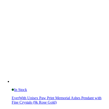
In Stock
EverWith Unisex Paw Print Memorial Ashes Pendant with
Fine Crystals (9k Rose Gold)