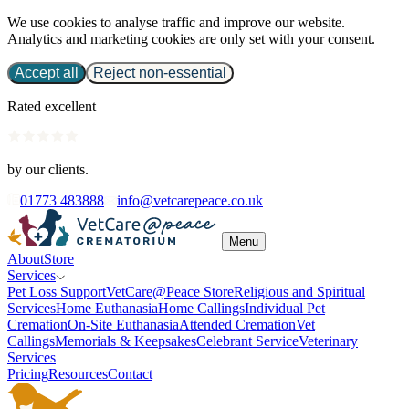
We use cookies to analyse traffic and improve our website.
Analytics and marketing cookies are only set with your consent.
Accept all
Reject non-essential
Rated excellent
by our clients.
01773 483888
info@vetcarepeace.co.uk
Menu
About
Store
Services
Pet Loss Support
VetCare@Peace Store
Religious and Spiritual
Services
Home Euthanasia
Home Callings
Individual Pet
Cremation
On-Site Euthanasia
Attended Cremation
Vet
Callings
Memorials & Keepsakes
Celebrant Service
Veterinary
Services
Pricing
Resources
Contact