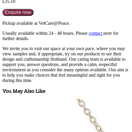
£35.10
Enquire now
Pickup available at VetCare@Peace.
Usually available within
24 - 48 hours
. Please
contact
store for
further details.
We invite you to visit our space at your own pace, where you may
view samples and, if appropriate, try on our products to see their
design and craftsmanship firsthand. Our caring team is available to
support you, answer questions, and provide a calm, respectful
environment as you consider the many options available. Our aim is
to help you make choices that feel meaningful and right for you
during this time.
You May Also Like