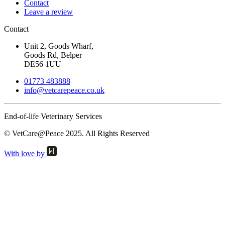
Contact
Leave a review
Contact
Unit 2, Goods Wharf,
Goods Rd, Belper
DE56 1UU
01773 483888
info@
vetcarepeace.co.uk
End-of-life Veterinary Services
© VetCare@Peace 2025. All Rights Reserved
With love by