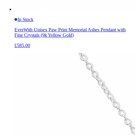
In Stock
EverWith Unisex Paw Print Memorial Ashes Pendant with
Fine Crystals (9k Yellow Gold)
£585.00