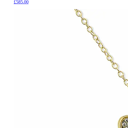
£585.00