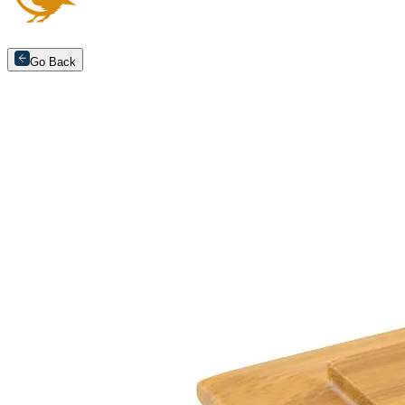
Go Back
Arrange an appointment