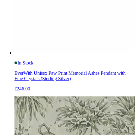
In Stock
EverWith Unisex Paw Print Memorial Ashes Pendant with
Fine Crystals (Sterling Silver)
£246.00