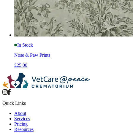
In Stock
Nose & Paw Prints
£25.00
Quick Links
About
Services
Pricing
Resources