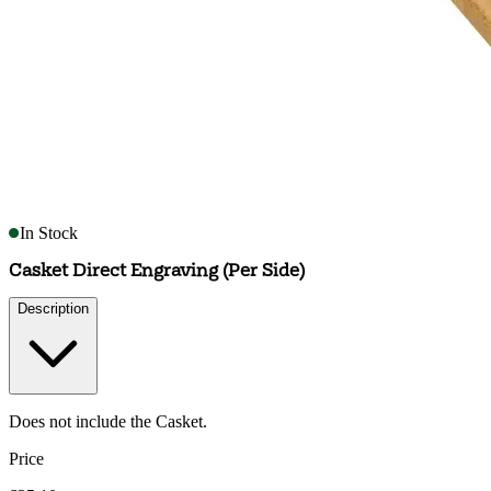
In Stock
Casket Direct Engraving (Per Side)
Description
Does not include the Casket.
Price