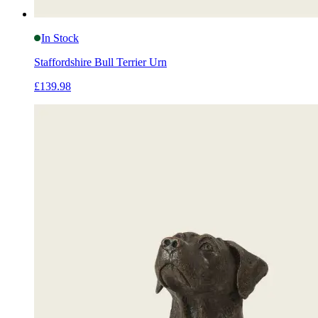
In Stock
Staffordshire Bull Terrier Urn
£139.98