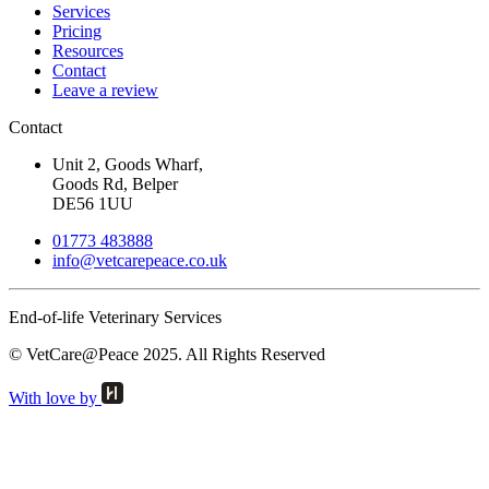
Services
Pricing
Resources
Contact
Leave a review
Contact
Unit 2, Goods Wharf,
Goods Rd, Belper
DE56 1UU
01773 483888
info@
vetcarepeace.co.uk
End-of-life Veterinary Services
© VetCare@Peace 2025. All Rights Reserved
With love by