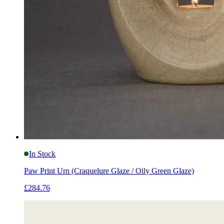
In Stock
Paw Print Urn (Craquelure Glaze / Oily Green Glaze)
£284.76