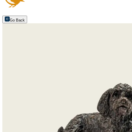
Go Back
Arrange an appointment