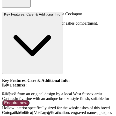
Designed to hold the whole ashes of a Cockapoo.
Key Features, Care, & Additional Info
2,200 cc
Comes with secure screw-cap base for ashes compartment.
Key Features, Care & Additional Info:
Price
Key Features:
£154.34
Sculpted from an original design by a local West Sussex artist.
Cast resin figurine with an antique bronze-style finish, suitable for
Enquire now
any coat colour.
Hollow interior specifically sized for the whole ashes of this breed.
Compatible with optional personalisation: engraved names, plaques
Pickup available at VetCare@Peace.