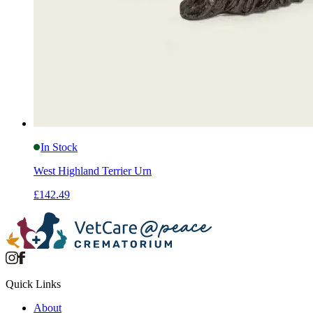
In Stock
West Highland Terrier Urn
£142.49
Quick Links
About