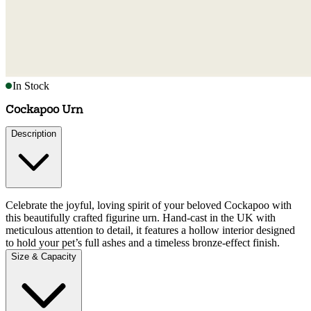
In Stock
Cockapoo Urn
Description
Celebrate the joyful, loving spirit of your beloved Cockapoo with
this beautifully crafted figurine urn. Hand-cast in the UK with
meticulous attention to detail, it features a hollow interior designed
to hold your pet’s full ashes and a timeless bronze-effect finish.
Size & Capacity