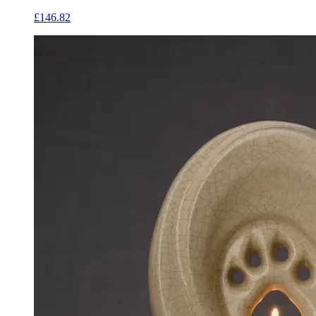
£146.82