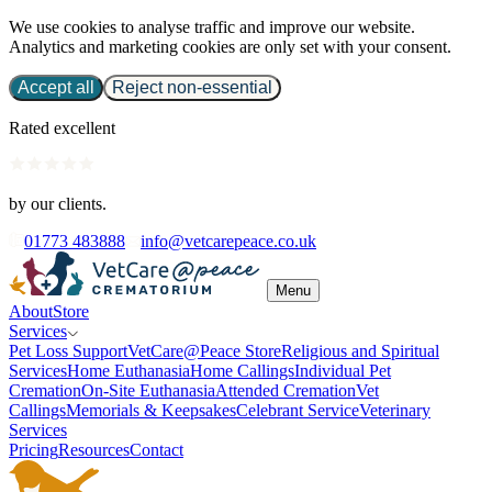
We use cookies to analyse traffic and improve our website.
Analytics and marketing cookies are only set with your consent.
Accept all
Reject non-essential
Rated excellent
by our clients.
01773 483888
info@vetcarepeace.co.uk
Menu
About
Store
Services
Pet Loss Support
VetCare@Peace Store
Religious and Spiritual
Services
Home Euthanasia
Home Callings
Individual Pet
Cremation
On-Site Euthanasia
Attended Cremation
Vet
Callings
Memorials & Keepsakes
Celebrant Service
Veterinary
Services
Pricing
Resources
Contact