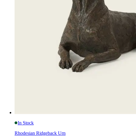
In Stock
Rhodesian Ridgeback Urn