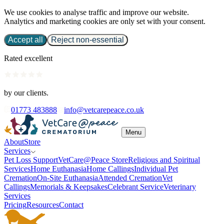
We use cookies to analyse traffic and improve our website.
Analytics and marketing cookies are only set with your consent.
Accept all
Reject non-essential
Rated excellent
by our clients.
01773 483888
info@vetcarepeace.co.uk
Menu
About
Store
Services
Pet Loss Support
VetCare@Peace Store
Religious and Spiritual
Services
Home Euthanasia
Home Callings
Individual Pet
Cremation
On-Site Euthanasia
Attended Cremation
Vet
Callings
Memorials & Keepsakes
Celebrant Service
Veterinary
Services
Pricing
Resources
Contact