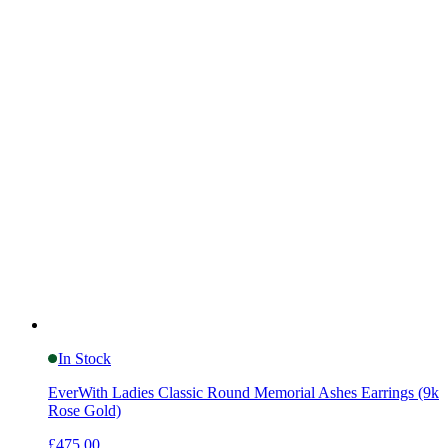
In Stock
EverWith Ladies Classic Round Memorial Ashes Earrings (9k
Rose Gold)
£475.00