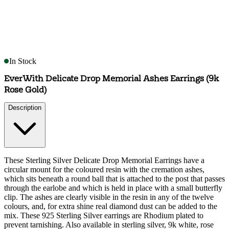
In Stock
EverWith Delicate Drop Memorial Ashes Earrings (9k
Rose Gold)
Description
These Sterling Silver Delicate Drop Memorial Earrings have a
circular mount for the coloured resin with the cremation ashes,
which sits beneath a round ball that is attached to the post that passes
through the earlobe and which is held in place with a small butterfly
clip. The ashes are clearly visible in the resin in any of the twelve
colours, and, for extra shine real diamond dust can be added to the
mix. These 925 Sterling Silver earrings are Rhodium plated to
prevent tarnishing. Also available in sterling silver, 9k white, rose