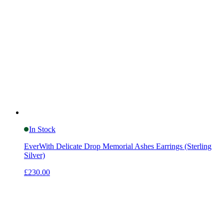
In Stock
EverWith Delicate Drop Memorial Ashes Earrings (Sterling
Silver)
£230.00