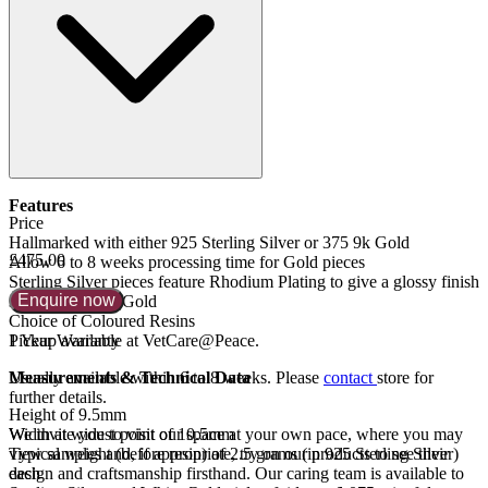
Features
Price
Hallmarked with either 925 Sterling Silver or 375 9k Gold
£475.00
Allow 6 to 8 weeks processing time for Gold pieces
Sterling Silver pieces feature Rhodium Plating to give a glossy finish
Enquire now
similar to White Gold
Choice of Coloured Resins
1 Year Warranty
Pickup available at VetCare@Peace.
Measurements & Technical Data
Usually available within
6 to 8 weeks
. Please
contact
store for
further details.
Height of 9.5mm
Width at widest point of 10.5mm
We invite you to visit our space at your own pace, where you may
Typical weight (before resin) of 2.5 grams (in 925 Sterling Silver)
view samples and, if appropriate, try on our products to see their
each
design and craftsmanship firsthand. Our caring team is available to