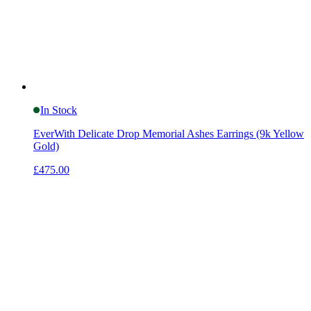
In Stock
EverWith Delicate Drop Memorial Ashes Earrings (9k Yellow
Gold)
£475.00