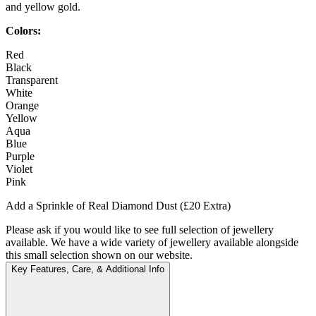
and yellow gold.
Colors:
Red
Black
Transparent
White
Orange
Yellow
Aqua
Blue
Purple
Violet
Pink
Add a Sprinkle of Real Diamond Dust (£20 Extra)
Please ask if you would like to see full selection of jewellery
available. We have a wide variety of jewellery available alongside
this small selection shown on our website.
Key Features, Care, & Additional Info