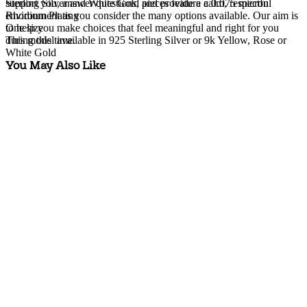
Sterling Silver and White Gold pieces feature a 0.075 micron
support you, answer questions, and provide a calm, respectful
Rhodium Plating
environment as you consider the many options available. Our aim is
One size
to help you make choices that feel meaningful and right for you
This model available in 925 Sterling Silver or 9k Yellow, Rose or
during this time.
White Gold
You May Also Like