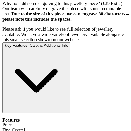
Why not add some engraving to this jewellery piece? (£39 Extra)
Our team will carefully engrave this piece with some memorable
text.
Due to the size of this piece, we can engrave 30 characters –
please note this includes the spaces.
Please ask if you would like to see full selection of jewellery
available. We have a wide variety of jewellery available alongside
this small selection shown on our website.
Key Features, Care, & Additional Info
Features
Price
Fine Crystal