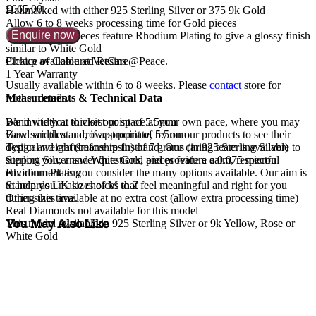
£665.00
Hallmarked with either 925 Sterling Silver or 375 9k Gold
Allow 6 to 8 weeks processing time for Gold pieces
Enquire now
Sterling Silver pieces feature Rhodium Plating to give a glossy finish
similar to White Gold
Choice of Coloured Resins
Pickup available at VetCare@Peace.
1 Year Warranty
Usually available within
6 to 8 weeks
. Please
contact
store for
Measurements & Technical Data
further details.
Band width at thickest point of 5.5mm
We invite you to visit our space at your own pace, where you may
Band width at narrowest point of 5.5mm
view samples and, if appropriate, try on our products to see their
Typical weight (before resin) of 7 grams (in 925 Sterling Silver)
design and craftsmanship firsthand. Our caring team is available to
Sterling Silver and White Gold pieces feature a 0.075 micron
support you, answer questions, and provide a calm, respectful
Rhodium Plating
environment as you consider the many options available. Our aim is
Standards UK sizes of M to Z
to help you make choices that feel meaningful and right for you
Other sizes available at no extra cost (allow extra processing time)
during this time.
Real Diamonds not available for this model
You May Also Like
This model available in 925 Sterling Silver or 9k Yellow, Rose or
White Gold