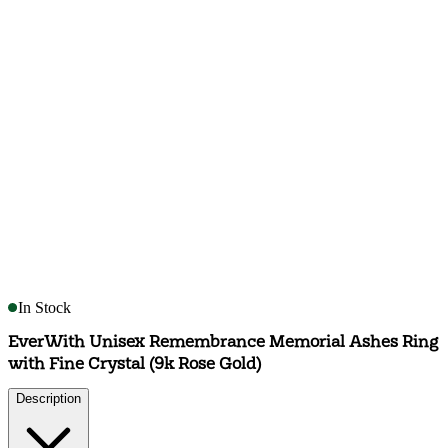
In Stock
EverWith Unisex Remembrance Memorial Ashes Ring
with Fine Crystal (9k Rose Gold)
Description