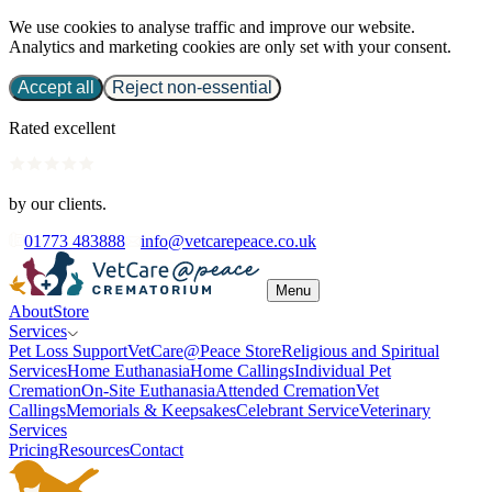
We use cookies to analyse traffic and improve our website.
Analytics and marketing cookies are only set with your consent.
Accept all
Reject non-essential
Rated excellent
by our clients.
01773 483888
info@vetcarepeace.co.uk
Menu
About
Store
Services
Pet Loss Support
VetCare@Peace Store
Religious and Spiritual
Services
Home Euthanasia
Home Callings
Individual Pet
Cremation
On-Site Euthanasia
Attended Cremation
Vet
Callings
Memorials & Keepsakes
Celebrant Service
Veterinary
Services
Pricing
Resources
Contact