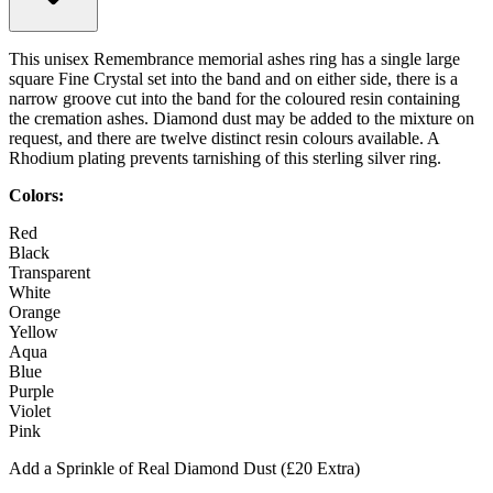
This unisex Remembrance memorial ashes ring has a single large
square Fine Crystal set into the band and on either side, there is a
narrow groove cut into the band for the coloured resin containing
the cremation ashes. Diamond dust may be added to the mixture on
request, and there are twelve distinct resin colours available. A
Rhodium plating prevents tarnishing of this sterling silver ring.
Colors:
Red
Black
Transparent
White
Orange
Yellow
Aqua
Blue
Purple
Violet
Pink
Add a Sprinkle of Real Diamond Dust (£20 Extra)