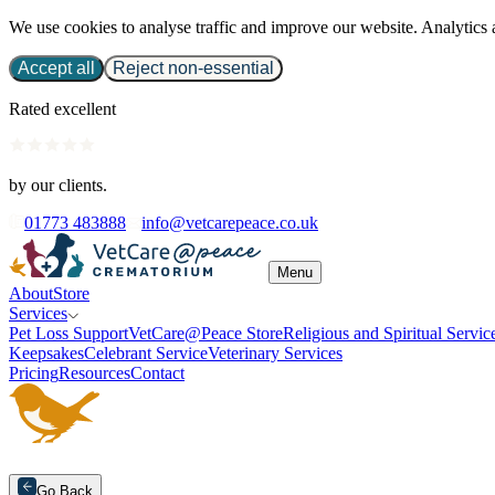
We use cookies to analyse traffic and improve our website. Analytics 
Accept all
Reject non-essential
Rated excellent
by our clients.
01773 483888
info@vetcarepeace.co.uk
Menu
About
Store
Services
Pet Loss Support
VetCare@Peace Store
Religious and Spiritual Servic
Keepsakes
Celebrant Service
Veterinary Services
Pricing
Resources
Contact
Go Back