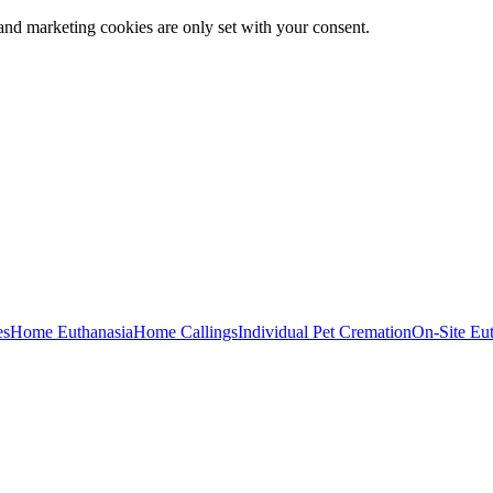
and marketing cookies are only set with your consent.
es
Home Euthanasia
Home Callings
Individual Pet Cremation
On-Site Eu