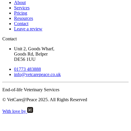
About
Services
Pricing
Resources
Contact
Leave a review
Contact
Unit 2, Goods Wharf,
Goods Rd, Belper
DE56 1UU
01773 483888
info@
vetcarepeace.co.uk
End-of-life Veterinary Services
© VetCare@Peace 2025. All Rights Reserved
With love by