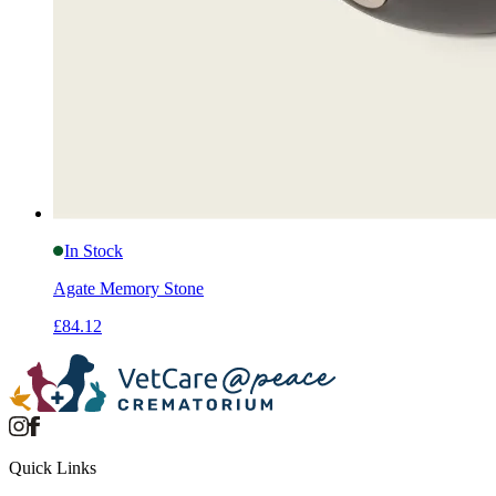
In Stock
Agate Memory Stone
£84.12
Quick Links