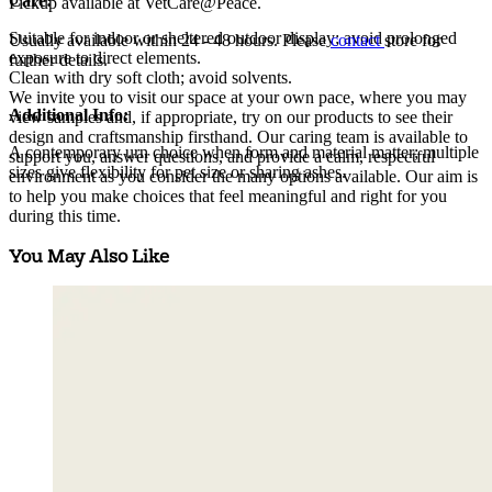
Care:
Pickup available at VetCare@Peace.
Suitable for indoor or sheltered outdoor display; avoid prolonged
Usually available within
24 - 48 hours
. Please
contact
store for
exposure to direct elements.
further details.
Clean with dry soft cloth; avoid solvents.
We invite you to visit our space at your own pace, where you may
Additional Info:
view samples and, if appropriate, try on our products to see their
design and craftsmanship firsthand. Our caring team is available to
A contemporary urn choice when form and material matter; multiple
support you, answer questions, and provide a calm, respectful
sizes give flexibility for pet size or sharing ashes.
environment as you consider the many options available. Our aim is
to help you make choices that feel meaningful and right for you
during this time.
You May Also Like