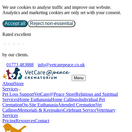
We use cookies to analyse traffic and improve our website.
Analytics and marketing cookies are only set with your consent.
Accept all
Reject non-essential
Rated excellent
by our clients.
01773 483888
info@vetcarepeace.co.uk
Menu
About
Store
Services
Pet Loss Support
VetCare@Peace Store
Religious and Spiritual
Services
Home Euthanasia
Home Callings
Individual Pet
Cremation
On-Site Euthanasia
Attended Cremation
Vet
Callings
Memorials & Keepsakes
Celebrant Service
Veterinary
Services
Pricing
Resources
Contact