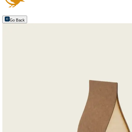
Go Back
Arrange an appointment