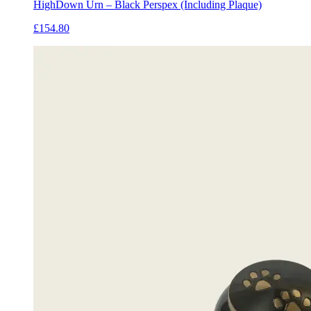
HighDown Urn – Black Perspex (Including Plaque)
£154.80