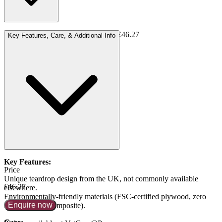
750 cc: small pets or shared ashes = £46.27
Key Features, Care, & Additional Info
Available in additional sizes:
1200 cc = £50.15
1800 cc = £58.81
3500 cc = £70.67
Key Features:
Price
Unique teardrop design from the UK, not commonly available
£46.27
elsewhere.
Environmentally-friendly materials (FSC-certified plywood, zero
Enquire now
formaldehyde composite).