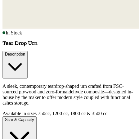
In Stock
Tear Drop Urn
Description
A sleek, contemporary teardrop-shaped urn crafted from FSC-
sourced plywood and zero-formaldehyde composite—designed in-
house by the maker to offer modern style coupled with functional
ashes storage.
Available in sizes 750cc, 1200 cc, 1800 cc & 3500 cc
Size & Capacity