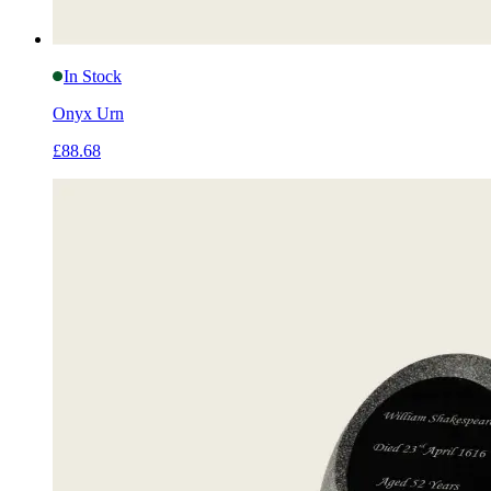
In Stock
Onyx Urn
£88.68