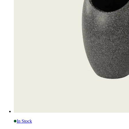
In Stock