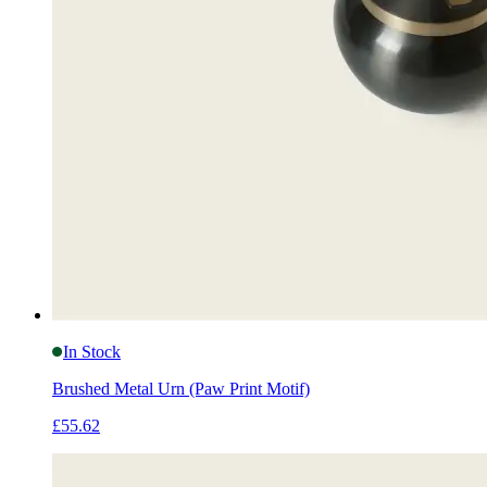
In Stock
Brushed Metal Urn (Paw Print Motif)
£55.62