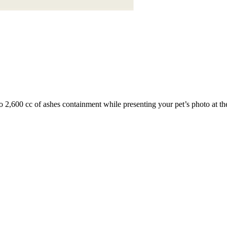
o 2,600 cc of ashes containment while presenting your pet’s photo at the