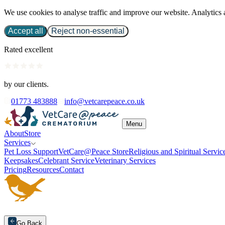
We use cookies to analyse traffic and improve our website. Analytics 
Accept all
Reject non-essential
Rated excellent
by our clients.
01773 483888
info@vetcarepeace.co.uk
Menu
About
Store
Services
Pet Loss Support
VetCare@Peace Store
Religious and Spiritual Servic
Keepsakes
Celebrant Service
Veterinary Services
Pricing
Resources
Contact
Go Back