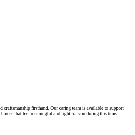
d craftsmanship firsthand. Our caring team is available to support
oices that feel meaningful and right for you during this time.