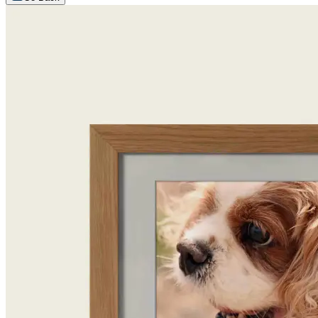
Arrange an appointment