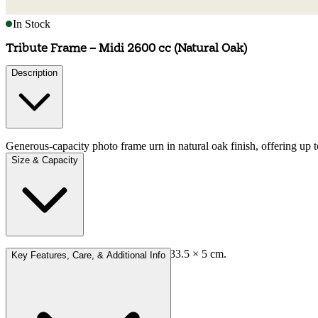
In Stock
Tribute Frame – Midi 2600 cc (Natural Oak)
Description
Generous-capacity photo frame urn in natural oak finish, offering up t
Size & Capacity
Approx external dimensions: 41.5 × 33.5 × 5 cm.
Key Features, Care, & Additional Info
Capacity: 2,600 cc.