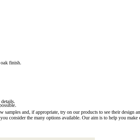
oak finish.
 details.
possible.
samples and, if appropriate, try on our products to see their design an
you consider the many options available. Our aim is to help you make ch