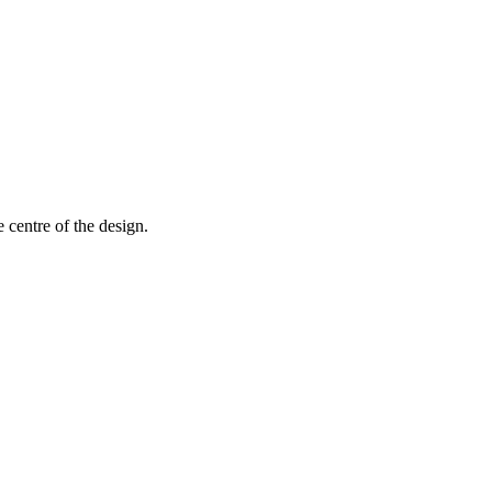
 centre of the design.