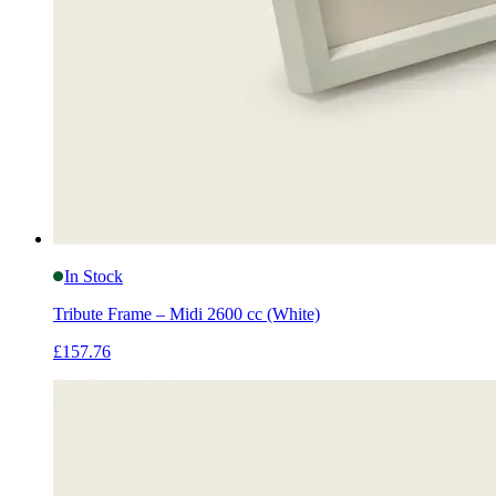
In Stock
Tribute Frame – Midi 2600 cc (White)
£157.76