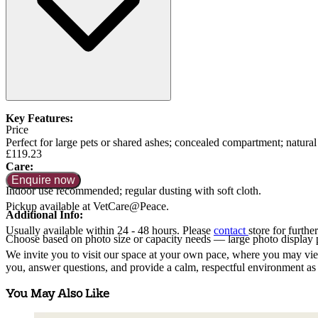
Key Features:
Price
Perfect for large pets or shared ashes; concealed compartment; natural 
£119.23
Care:
Enquire now
Indoor use recommended; regular dusting with soft cloth.
Pickup available at VetCare@Peace.
Additional Info:
Usually available within
24 - 48 hours
. Please
contact
store for further
Choose based on photo size or capacity needs — large photo display 
We invite you to visit our space at your own pace, where you may view 
you, answer questions, and provide a calm, respectful environment as 
You May Also Like