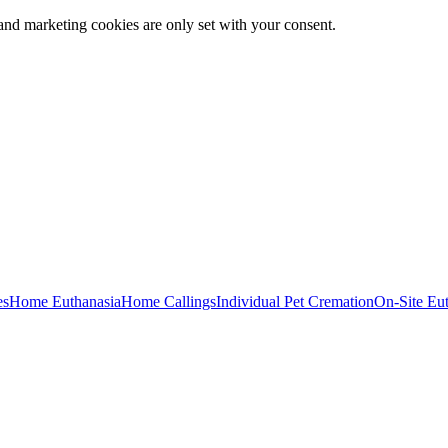
and marketing cookies are only set with your consent.
es
Home Euthanasia
Home Callings
Individual Pet Cremation
On-Site Eu