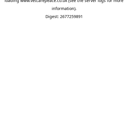
loading
www.vetcarepeace.co.uk
(see the
server logs
for more
information).
Digest: 2677259891