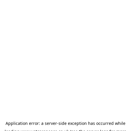
Application error: a
server
-side exception has occurred while